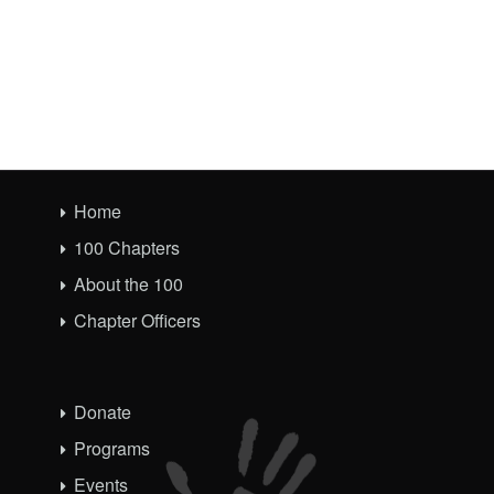
Home
100 Chapters
About the 100
Chapter Officers
Donate
Programs
Events