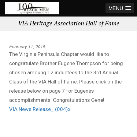
MENU
VIA Heritage Association Hall of Fame
February 11, 2018
The Virginia Peninsula Chapter would like to
congratulate Brother Eugene Thompson for being
chosen amoung 12 inductees to the 3rd Annual
Class of the VIA Hall of Fame. Please click on the
release below on page 7 for Eugenes
accomplishments. Congratulations Gene!
VIA News Release_ (004)x