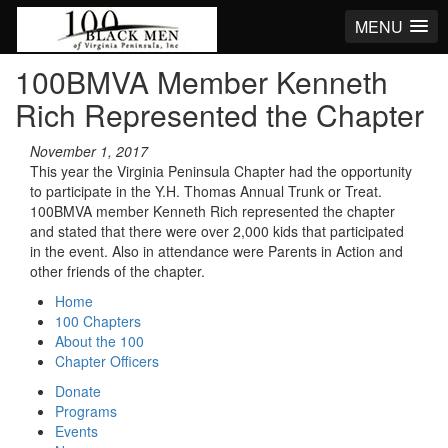
MENU
100BMVA Member Kenneth
Rich Represented the Chapter
November 1, 2017
This year the Virginia Peninsula Chapter had the opportunity
to participate in the Y.H. Thomas Annual Trunk or Treat.
100BMVA member Kenneth Rich represented the chapter
and stated that there were over 2,000 kids that participated
in the event. Also in attendance were Parents in Action and
other friends of the chapter.
Home
100 Chapters
About the 100
Chapter Officers
Donate
Programs
Events