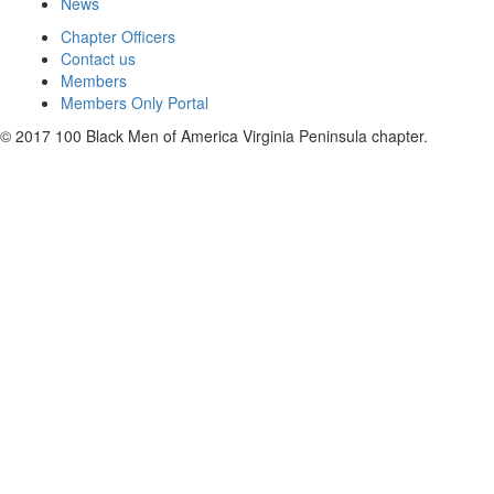
News
Chapter Officers
Contact us
Members
Members Only Portal
© 2017 100 Black Men of America Virginia Peninsula chapter.