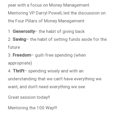
year with a focus on Money Management.
Mentoring VP Darryl Powell, led the discussion on
the Four Pillars of Money Management:
1.
Generosity
– the habit of giving back
2.
Saving
– the habit of setting funds aside for the.
future
3.
Freedom
– guilt-free spending (when
appropriate)
4.
Thrift
– spending wisely and with an
understanding that we can’t have everything we
want, and don’t need everything we see
Great session today!!
Mentoring the 100 Way!!!