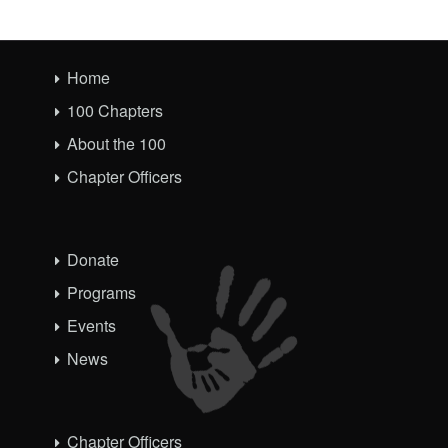
Home
100 Chapters
About the 100
Chapter Officers
Donate
Programs
Events
News
Chapter Officers