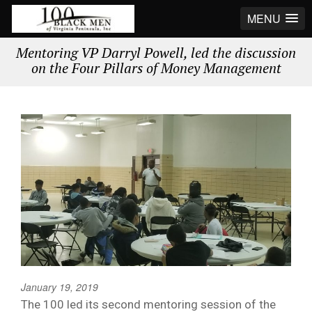
MENU
Mentoring VP Darryl Powell, led the discussion
on the Four Pillars of Money Management
January 19, 2019
The 100 led its second mentoring session of the